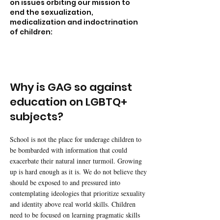
on issues orbiting our mission to
end the sexualization,
medicalization and indoctrination
of children:
Why is GAG so against
education on LGBTQ+
subjects?
School is not the place for underage children to
be bombarded with information that could
exacerbate their natural inner turmoil. Growing
up is hard enough as it is. We do not believe they
should be exposed to and pressured into
contemplating ideologies that prioritize sexuality
and identity above real world skills. Children
need to be focused on learning pragmatic skills