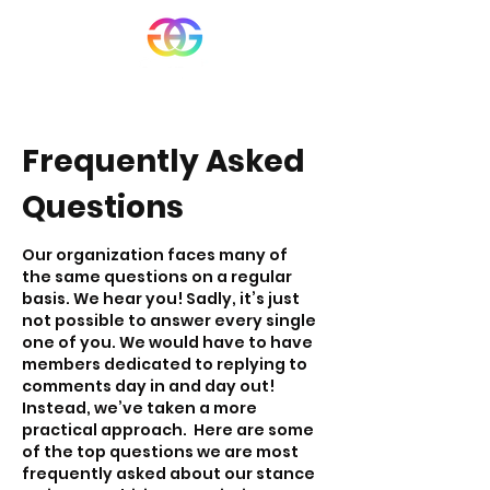
Frequently Asked
Questions
Our organization faces many of
the same questions on a regular
basis. We hear you! Sadly, it’s just
not possible to answer every single
one of you. We would have to have
members dedicated to replying to
comments day in and day out!
Instead, we’ve taken a more
practical approach.
Here are some
of the top questions we are most
frequently asked about our stance