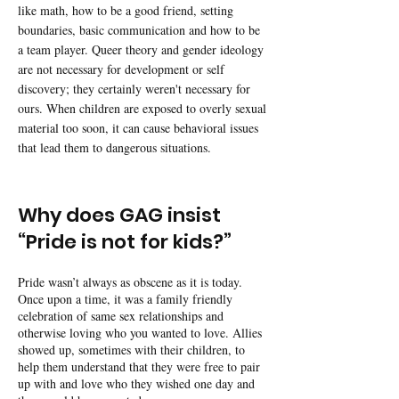
like math, how to be a good friend, setting
boundaries, basic communication and how to be
a team player. Queer theory and gender ideology
are not necessary for development or self
discovery; they certainly weren't necessary for
ours. When children are exposed to overly sexual
material too soon, it can cause behavioral issues
that lead them to dangerous situations.
Why does GAG insist
“Pride is not for kids?”
Pride wasn’t always as obscene as it is today.
Once upon a time, it was a family friendly
celebration of same sex relationships and
otherwise loving who you wanted to love. Allies
showed up, sometimes with their children, to
help them understand that they were free to pair
up with and love who they wished one day and