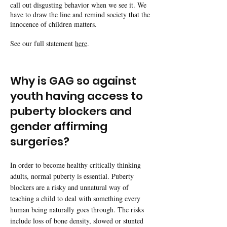
call out disgusting behavior when we see it. We
have to draw the line and remind society that the
innocence of children matters.
See our full statement
here
.
Why is GAG so against
youth having access to
puberty blockers and
gender affirming
surgeries?
In order to become healthy critically thinking
adults, normal puberty is essential. Puberty
blockers are a risky and unnatural way of
teaching a child to deal with something every
human being naturally goes through. The risks
include loss of bone density, slowed or stunted