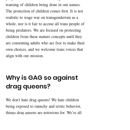
transing of children being done in our names.
The protection of children comes first. It is not
realistic to wage war on transgenderism as a
whole, nor is it fair to accuse all trans people of
being predators. We are focused on protecting
children from these mature concepts until they
are consenting adults who are free to make their
own choices, and we welcome trans voices that
align with our mission.
Why is GAG so against
drag queens?
We don’t hate drag queens! We hate children
being exposed to raunchy and erotic behavior,
things drag queens are notorious for. We’re all
for adults attending drag shows for fun on their
own time. It is common sense to preserve the