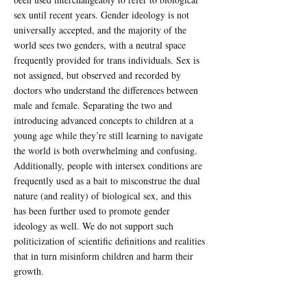
sex until recent years. Gender ideology is not
universally accepted, and the majority of the
world sees two genders, with a neutral space
frequently provided for trans individuals. Sex is
not assigned, but observed and recorded by
doctors who understand the differences between
male and female. Separating the two and
introducing advanced concepts to children at a
young age while they’re still learning to navigate
the world is both overwhelming and confusing.
Additionally, people with intersex conditions are
frequently used as a bait to misconstrue the dual
nature (and reality) of biological sex, and this
has been further used to promote gender
ideology as well. We do not support such
politicization of scientific definitions and realities
that in turn misinform children and harm their
growth.