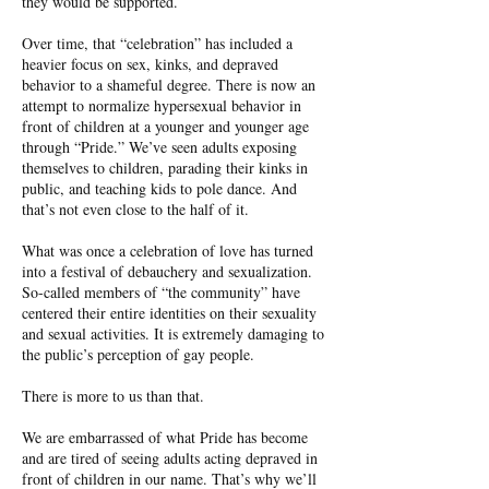
they would be supported.
Over time, that “celebration” has included a
heavier focus on sex, kinks, and depraved
behavior to a shameful degree. There is now an
attempt to normalize hypersexual behavior in
front of children at a younger and younger age
through “Pride.” We’ve seen adults exposing
themselves to children, parading their kinks in
public, and teaching kids to pole dance. And
that’s not even close to the half of it.
What was once a celebration of love has turned
into a festival of debauchery and sexualization.
So-called members of “the community” have
centered their entire identities on their sexuality
and sexual activities. It is extremely damaging to
the public’s perception of gay people.
There is more to us than that.
We are embarrassed of what Pride has become
and are tired of seeing adults acting depraved in
front of children in our name. That’s why we’ll