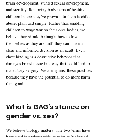
brain development, stunted sexual development,
and sterility. Removing body parts of healthy
children before they’ve grown into them is child
abuse, plain and simple. Rather than enabling
children to wage war on their own bodies, we
believe they should be taught how to love
themselves as they are until they can make a
clear and informed decision as an adult. Even
chest binding is a destructive behavior that
damages breast tissue in a way that could lead to
mandatory surgery. We are against these practices
because they have the potential to do more harm
than good.
What is GAG’s stance on
gender vs. sex?
We believe biology matters. The two terms have
been used interchangeably to refer to biological