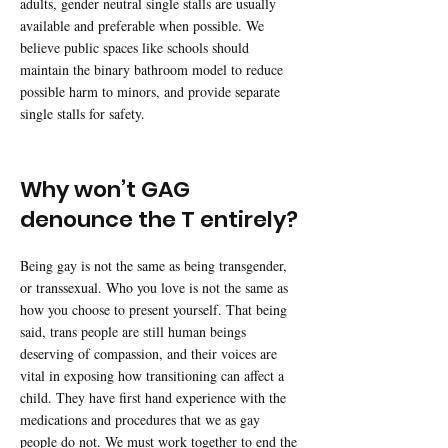
adults, gender neutral single stalls are usually
available and preferable when possible. We
believe public spaces like schools should
maintain the binary bathroom model to reduce
possible harm to minors, and provide separate
single stalls for safety.
Why won’t GAG
denounce the T entirely?
Being gay is not the same as being transgender,
or transsexual. Who you love is not the same as
how you choose to present yourself. That being
said, trans people are still human beings
deserving of compassion, and their voices are
vital in exposing how transitioning can affect a
child. They have first hand experience with the
medications and procedures that we as gay
people do not. We must work together to end the