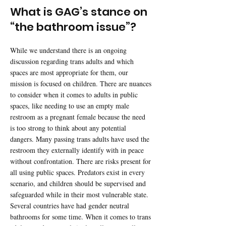
What is GAG’s stance on
“the bathroom issue”?
While we understand there is an ongoing
discussion regarding trans adults and which
spaces are most appropriate for them, our
mission is focused on children. There are nuances
to consider when it comes to adults in public
spaces, like needing to use an empty male
restroom as a pregnant female because the need
is too strong to think about any potential
dangers. Many passing trans adults have used the
restroom they externally identify with in peace
without confrontation. There are risks present for
all using public spaces. Predators exist in every
scenario, and children should be supervised and
safeguarded while in their most vulnerable state.
Several countries have had gender neutral
bathrooms for some time. When it comes to trans