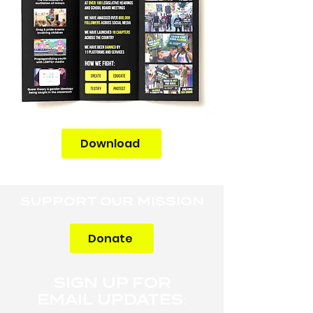
Download
SUPPORT OUR MISSION
Donate
SIGN UP FOR
EMAIL UPDATES: