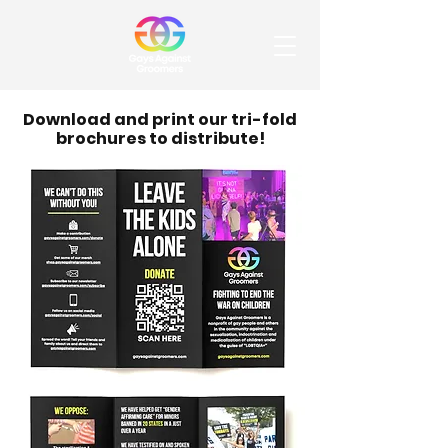
Download and print our tri-fold
brochures to distribute!