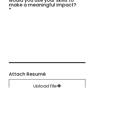
would you use your skills to
make a meaningful impact?
Attach Resumé
Upload File
Upload supported file (Max 15MB)
Apply