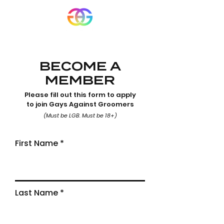
BECOME A
MEMBER
Please fill out this form to apply
to join Gays Against Groomers
(Must be LGB. Must be 18+)
First Name
Last Name