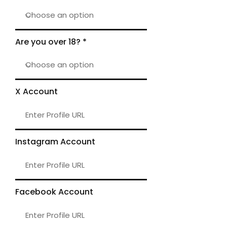
Are you over 18?
X Account
Instagram Account
Facebook Account