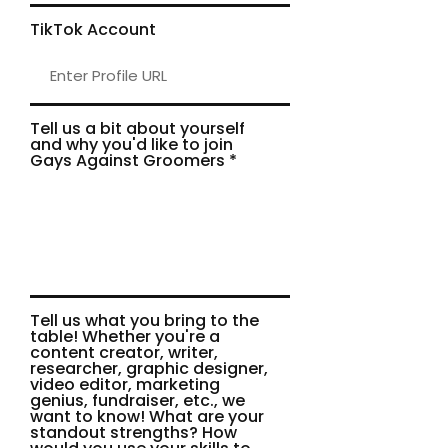
TikTok Account
Tell us a bit about yourself
and why you'd like to join
Gays Against Groomers
Tell us what you bring to the
table! Whether you're a
content creator, writer,
researcher, graphic designer,
video editor, marketing
genius, fundraiser, etc., we
want to know! What are your
standout strengths? How