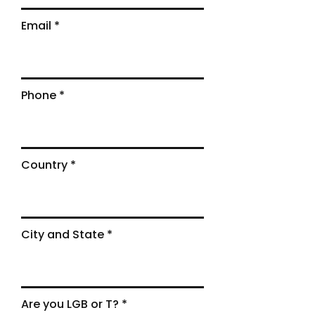
Email
Phone
Country
City and State
Are you LGB or T?