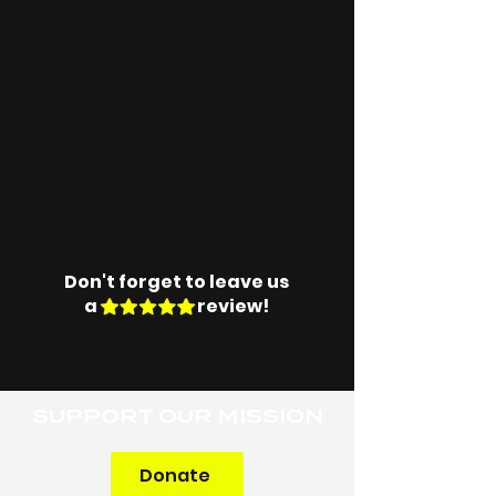
Don't forget to leave us
a review!
SUPPORT OUR MISSION
Donate