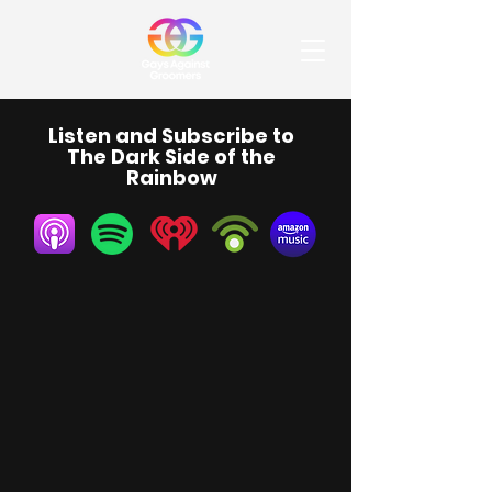
Listen and Subscribe to
The Dark Side of the
Rainbow