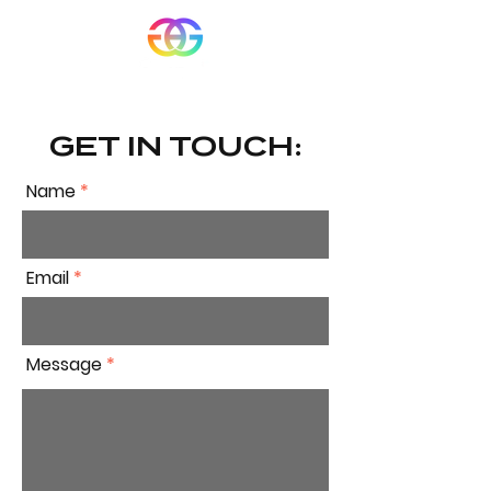
GET IN TOUCH:
Name
Email
Message