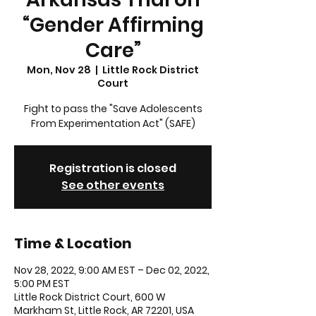
“Gender Affirming
Care”
Mon, Nov 28
  |  
Little Rock District
Court
Fight to pass the "Save Adolescents
From Experimentation Act" (SAFE)
Registration is closed
See other events
Time & Location
Nov 28, 2022, 9:00 AM EST – Dec 02, 2022,
5:00 PM EST
Little Rock District Court, 600 W
Markham St, Little Rock, AR 72201, USA