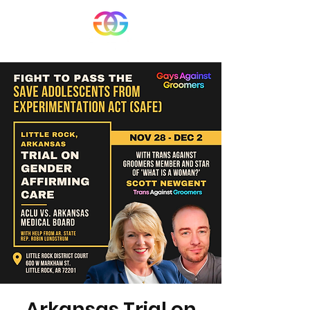
Arkansas Trial on