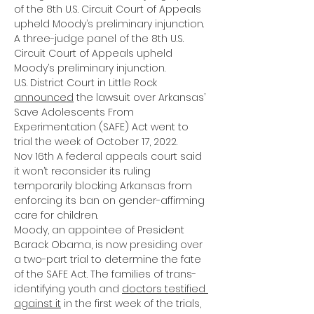
of the 8th U.S. Circuit Court of Appeals 
upheld Moody’s preliminary injunction.
A 
three-judge panel
 of the 8th U.S. 
Circuit Court of Appeals upheld 
Moody’s preliminary injunction.
U.S. District Court in Little Rock
announced
 the lawsuit over Arkansas’ 
Save Adolescents From 
Experimentation (SAFE) Act went to 
trial the week of October 17, 2022.
Nov 16th A federal appeals court said 
it won’t reconsider its ruling 
temporarily blocking Arkansas from 
enforcing its ban on gender-affirming 
care for children.
Moody, an appointee of President 
Barack Obama, is now presiding over 
a two-part trial to determine the fate 
of the SAFE Act. The families of trans-
identifying youth and
doctors testified 
against it
 in the first week of the trials, 