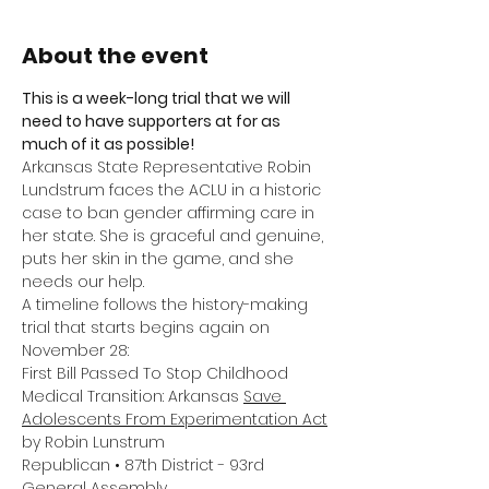
About the event
This is a week-long trial that we will 
need to have supporters at for as 
much of it as possible! 
Arkansas State Representative Robin 
Lundstrum faces the ACLU in a historic 
case to ban gender affirming care in 
her state. She is graceful and genuine, 
puts her skin in the game, and she 
needs our help.
A timeline follows the history-making 
trial that starts begins again on 
November 28:
First Bill Passed To Stop Childhood 
Medical Transition: Arkansas 
Save 
Adolescents From Experimentation Act
by Robin Lunstrum
Republican • 87th District - 93rd 
General Assembly