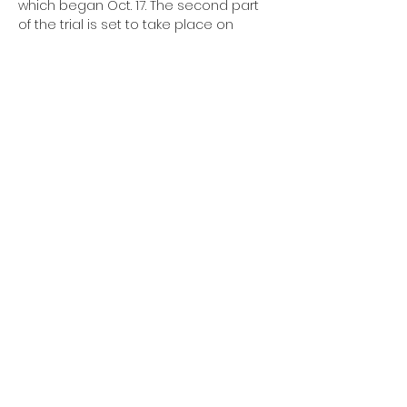
which began Oct. 17. The second part 
of the trial is set to take place on 
November 28th 2022.
A landmark trial over whether to strike 
down the ban
began before the 
same judge last month
 and is set to 
resume Monday Nov. 28 and last til 
Friday Dec. 2
Save Adolescents from 
Experimentation Act
Share this event
SUPPORT OUR MISSION