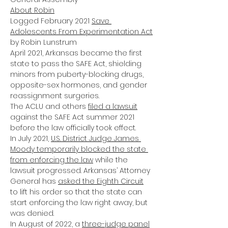
About Robin
Logged February 2021 
Save 
Adolescents From Experimentation Act
by Robin Lunstrum
April 2021, Arkansas became the first 
state to pass the SAFE Act, shielding 
minors from puberty-blocking drugs, 
opposite-sex hormones, and gender 
reassignment surgeries.
The ACLU and others
filed a lawsuit
against the SAFE Act summer 2021 
before the law officially took effect.
In July 2021, 
U.S. District Judge James 
Moody temporarily blocked the state 
from enforcing the law
 while the 
lawsuit progressed. Arkansas’ Attorney 
General has
asked the Eighth Circuit
to lift his order so that the state can 
start enforcing the law right away, but 
was denied.
In August of 2022, a
three-judge panel