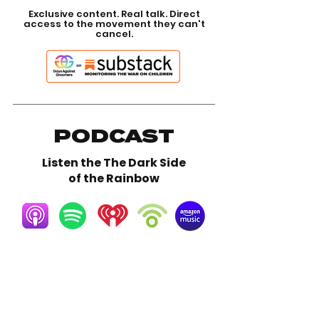
Exclusive content. Real talk. Direct
access to the movement they can't
cancel.
PODCAST
Listen the The Dark Side
of the Rainbow