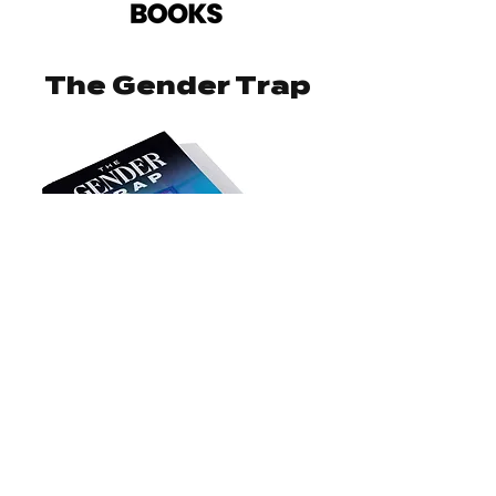
The Gender Trap
Order Now
Born Perfect: Jack's Story