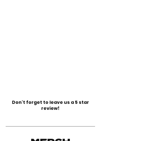
Don't forget to leave us a 5 star
review!