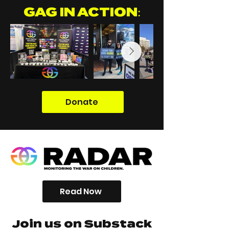
GAG IN ACTION:
Donate
Read Now
Join us on Substack