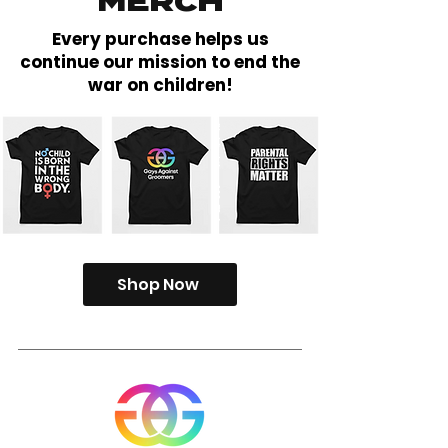
MERCH
Every purchase helps us
continue our mission to end the
war on children!
Shop Now