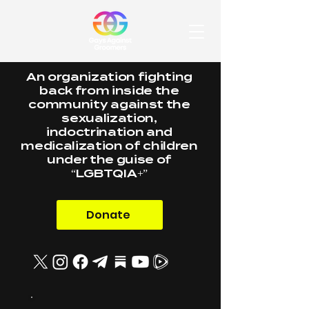
An organization fighting
back from inside the
community against the
sexualization,
indoctrination and
medicalization of children
under the guise of
“LGBTQIA+”
Donate