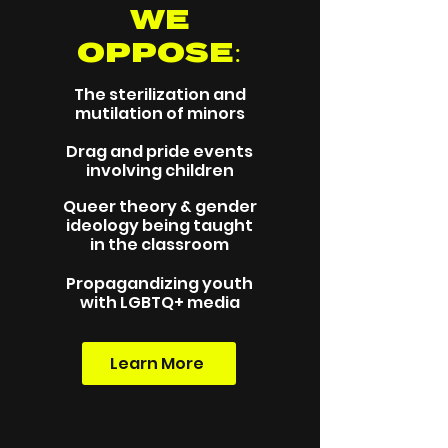
WE
OPPOSE:
The sterilization and
mutilation of minors
Drag and pride events
involving children
Queer theory & gender
ideology being taught
in the classroom
Propagandizing youth
with LGBTQ+ media
Learn More